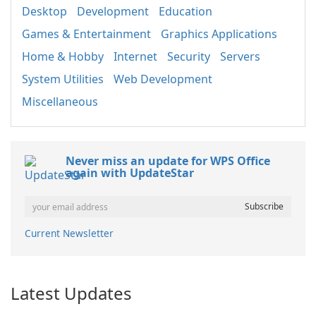
Desktop
Development
Education
Games & Entertainment
Graphics Applications
Home & Hobby
Internet
Security
Servers
System Utilities
Web Development
Miscellaneous
Never miss an update for WPS Office
again with UpdateStar
Current Newsletter
Latest Updates