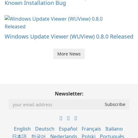
Known Installation Bug
Windows Update Viewer (WUView) 0.8.0 Released
More News
Newsletter:
English
Deutsch
Español
Français
Italiano
日本語
한국어
Nederlands
Polski
Português