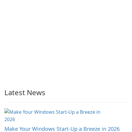
Latest News
Make Your Windows Start-Up a Breeze in 2026