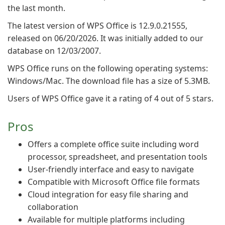
the last month.
The latest version of WPS Office is 12.9.0.21555,
released on 06/20/2026. It was initially added to our
database on 12/03/2007.
WPS Office runs on the following operating systems:
Windows/Mac. The download file has a size of 5.3MB.
Users of WPS Office gave it a rating of 4 out of 5 stars.
Pros
Offers a complete office suite including word
processor, spreadsheet, and presentation tools
User-friendly interface and easy to navigate
Compatible with Microsoft Office file formats
Cloud integration for easy file sharing and
collaboration
Available for multiple platforms including