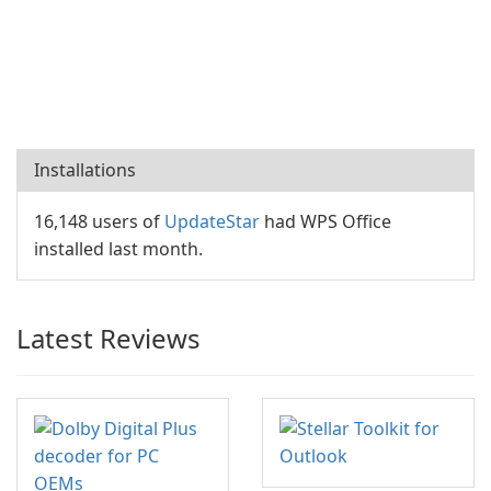
Installations
16,148 users of
UpdateStar
had WPS Office
installed last month.
Latest Reviews