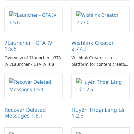
7Launcher - GTA IV
Wishlink Creator
1.5.6
2.77.0
Overview of 7Launcher - GTA
Wishlink Creator is a
IV 7Launcher - GTA IV is a
platform for content creators
specialized software
designed to monetize their
application designed to
work through built-in brand
optimize the gaming
partnerships and integrated
experience for Grand Theft
tools for content distribution
Auto IV.
and audience engagement.
Recover Deleted
Huyền Thoại Làng Lá
Messages 1.5.1
1.2.5