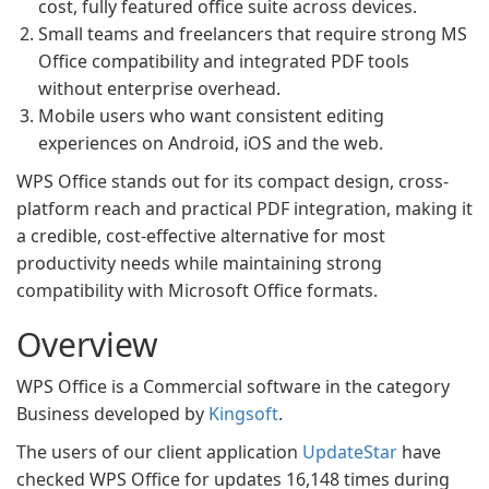
cost, fully featured office suite across devices.
Small teams and freelancers that require strong MS
Office compatibility and integrated PDF tools
without enterprise overhead.
Mobile users who want consistent editing
experiences on Android, iOS and the web.
WPS Office stands out for its compact design, cross-
platform reach and practical PDF integration, making it
a credible, cost-effective alternative for most
productivity needs while maintaining strong
compatibility with Microsoft Office formats.
Overview
WPS Office is a Commercial software in the category
Business developed by
Kingsoft
.
The users of our client application
UpdateStar
have
checked WPS Office for updates 16,148 times during