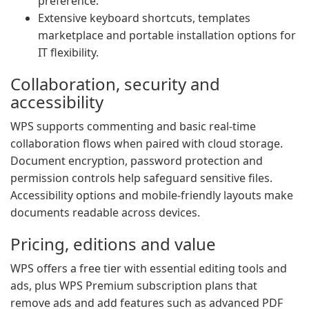
preference.
Extensive keyboard shortcuts, templates
marketplace and portable installation options for
IT flexibility.
Collaboration, security and
accessibility
WPS supports commenting and basic real-time
collaboration flows when paired with cloud storage.
Document encryption, password protection and
permission controls help safeguard sensitive files.
Accessibility options and mobile-friendly layouts make
documents readable across devices.
Pricing, editions and value
WPS offers a free tier with essential editing tools and
ads, plus WPS Premium subscription plans that
remove ads and add features such as advanced PDF