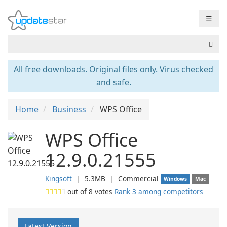
☰
All free downloads. Original files only. Virus checked
and safe.
Home
Business
WPS Office
WPS Office
12.9.0.21555
Kingsoft
❘
5.3MB
❘
Commercial
Windows
Mac
out of
8
votes
Rank 3 among competitors
Latest Version