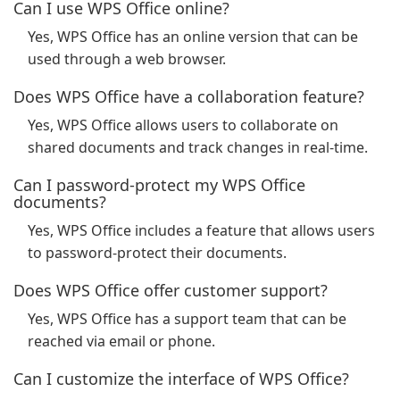
Can I use WPS Office online?
Yes, WPS Office has an online version that can be
used through a web browser.
Does WPS Office have a collaboration feature?
Yes, WPS Office allows users to collaborate on
shared documents and track changes in real-time.
Can I password-protect my WPS Office
documents?
Yes, WPS Office includes a feature that allows users
to password-protect their documents.
Does WPS Office offer customer support?
Yes, WPS Office has a support team that can be
reached via email or phone.
Can I customize the interface of WPS Office?