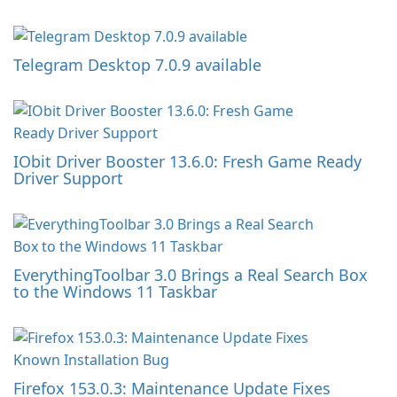
Telegram Desktop 7.0.9 available
IObit Driver Booster 13.6.0: Fresh Game Ready
Driver Support
EverythingToolbar 3.0 Brings a Real Search Box
to the Windows 11 Taskbar
Firefox 153.0.3: Maintenance Update Fixes