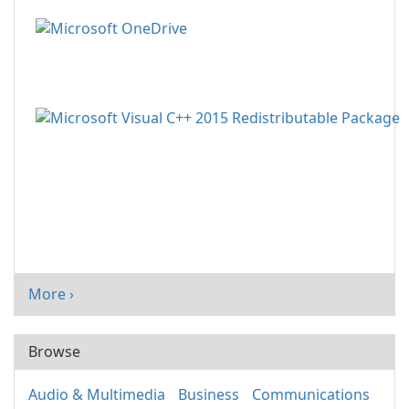
More ›
Browse
Audio & Multimedia
Business
Communications