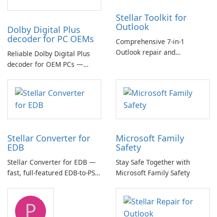
Stellar Toolkit for
Outlook
Dolby Digital Plus
decoder for PC OEMs
Comprehensive 7-in-1
Outlook repair and
Reliable Dolby Digital Plus
management toolkit
decoder for OEM PCs —
essential for high-quality
multichannel audio
Stellar Converter for
Microsoft Family
EDB
Safety
Stellar Converter for EDB —
Stay Safe Together with
fast, full-featured EDB-to-PST
Microsoft Family Safety
and Exchange/365 migration
tool
P