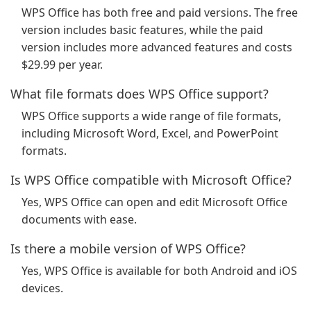
WPS Office has both free and paid versions. The free
version includes basic features, while the paid
version includes more advanced features and costs
$29.99 per year.
What file formats does WPS Office support?
WPS Office supports a wide range of file formats,
including Microsoft Word, Excel, and PowerPoint
formats.
Is WPS Office compatible with Microsoft Office?
Yes, WPS Office can open and edit Microsoft Office
documents with ease.
Is there a mobile version of WPS Office?
Yes, WPS Office is available for both Android and iOS
devices.