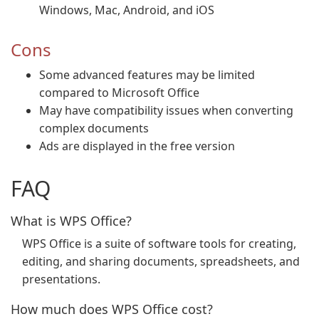
Windows, Mac, Android, and iOS
Cons
Some advanced features may be limited
compared to Microsoft Office
May have compatibility issues when converting
complex documents
Ads are displayed in the free version
FAQ
What is WPS Office?
WPS Office is a suite of software tools for creating,
editing, and sharing documents, spreadsheets, and
presentations.
How much does WPS Office cost?