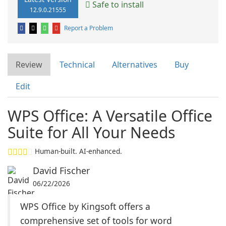
Safe to install
12.9.0.21555
Report a Problem
Review
Technical
Alternatives
Buy
Edit
WPS Office: A Versatile Office
Suite for All Your Needs
Human-built. AI-enhanced.
David Fischer
06/22/2026
WPS Office by Kingsoft offers a
comprehensive set of tools for word