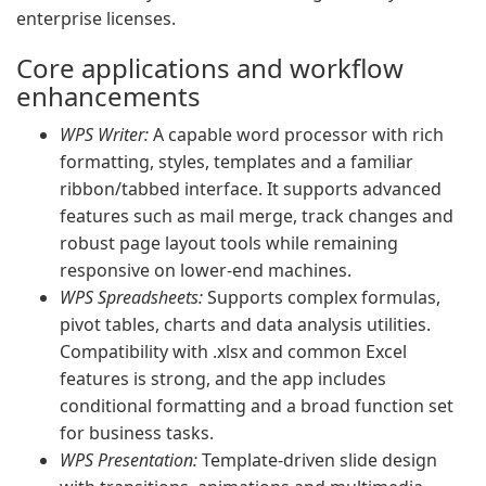
enterprise licenses.
Core applications and workflow
enhancements
WPS Writer:
A capable word processor with rich
formatting, styles, templates and a familiar
ribbon/tabbed interface. It supports advanced
features such as mail merge, track changes and
robust page layout tools while remaining
responsive on lower-end machines.
WPS Spreadsheets:
Supports complex formulas,
pivot tables, charts and data analysis utilities.
Compatibility with .xlsx and common Excel
features is strong, and the app includes
conditional formatting and a broad function set
for business tasks.
WPS Presentation:
Template-driven slide design