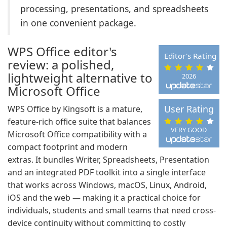
processing, presentations, and spreadsheets
in one convenient package.
WPS Office editor's
Editor's Rating
review: a polished,
lightweight alternative to
2026
Microsoft Office
User Rating
WPS Office by Kingsoft is a mature,
feature-rich office suite that balances
VERY GOOD
Microsoft Office compatibility with a
compact footprint and modern
extras. It bundles Writer, Spreadsheets, Presentation
and an integrated PDF toolkit into a single interface
that works across Windows, macOS, Linux, Android,
iOS and the web — making it a practical choice for
individuals, students and small teams that need cross-
device continuity without committing to costly