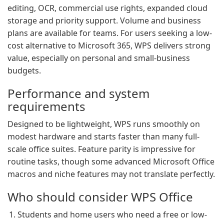
editing, OCR, commercial use rights, expanded cloud
storage and priority support. Volume and business
plans are available for teams. For users seeking a low-
cost alternative to Microsoft 365, WPS delivers strong
value, especially on personal and small-business
budgets.
Performance and system
requirements
Designed to be lightweight, WPS runs smoothly on
modest hardware and starts faster than many full-
scale office suites. Feature parity is impressive for
routine tasks, though some advanced Microsoft Office
macros and niche features may not translate perfectly.
Who should consider WPS Office
Students and home users who need a free or low-