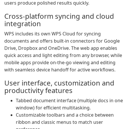
users produce polished results quickly.
Cross-platform syncing and cloud
integration
WPS includes its own WPS Cloud for syncing
documents and offers built-in connectors for Google
Drive, Dropbox and OneDrive. The web app enables
quick access and light editing from any browser, while
mobile apps provide on-the-go viewing and editing
with seamless device handoff for active workflows.
User interface, customization and
productivity features
Tabbed document interface (multiple docs in one
window) for efficient multitasking.
Customizable toolbars and a choice between
ribbon and classic menus to match user