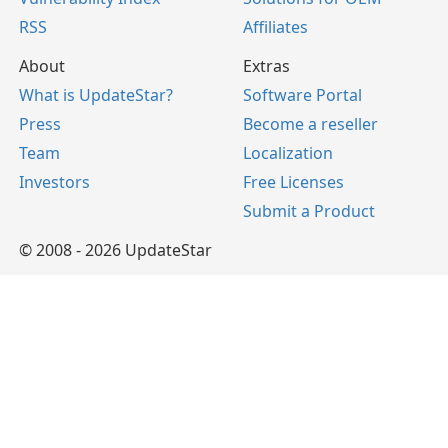
RSS
Affiliates
About
Extras
What is UpdateStar?
Software Portal
Press
Become a reseller
Team
Localization
Investors
Free Licenses
Submit a Product
© 2008 - 2026 UpdateStar