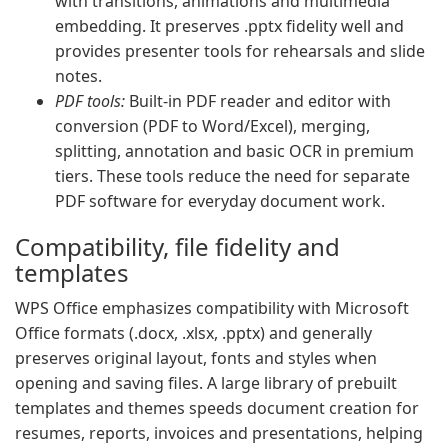
with transitions, animations and multimedia
embedding. It preserves .pptx fidelity well and
provides presenter tools for rehearsals and slide
notes.
PDF tools:
Built-in PDF reader and editor with
conversion (PDF to Word/Excel), merging,
splitting, annotation and basic OCR in premium
tiers. These tools reduce the need for separate
PDF software for everyday document work.
Compatibility, file fidelity and
templates
WPS Office emphasizes compatibility with Microsoft
Office formats (.docx, .xlsx, .pptx) and generally
preserves original layout, fonts and styles when
opening and saving files. A large library of prebuilt
templates and themes speeds document creation for
resumes, reports, invoices and presentations, helping