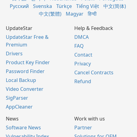
Русский
Svenska
Türkçe
Tiếng Việt
中文(简体)
中文(繁體)
Magyar
हिन्दी
UpdateStar
Help & Feedback
UpdateStar Free &
DMCA
Premium
FAQ
Drivers
Contact
Product Key Finder
Privacy
Password Finder
Cancel Contracts
Local Backup
Refund
Video Converter
SigParser
AppCleaner
News
Work with us
Software News
Partner
Vulnerability Index
Solutions for OEM