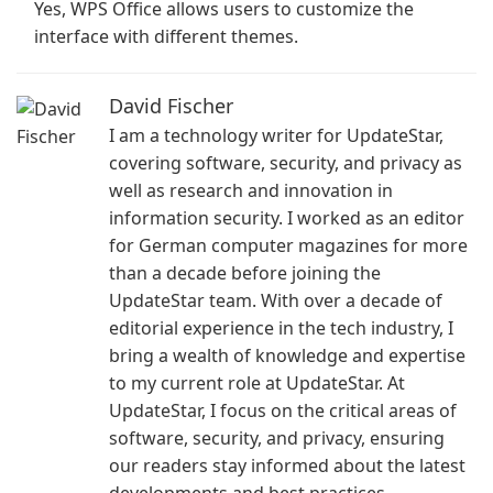
Yes, WPS Office allows users to customize the
interface with different themes.
David Fischer
I am a technology writer for UpdateStar,
covering software, security, and privacy as
well as research and innovation in
information security. I worked as an editor
for German computer magazines for more
than a decade before joining the
UpdateStar team. With over a decade of
editorial experience in the tech industry, I
bring a wealth of knowledge and expertise
to my current role at UpdateStar. At
UpdateStar, I focus on the critical areas of
software, security, and privacy, ensuring
our readers stay informed about the latest