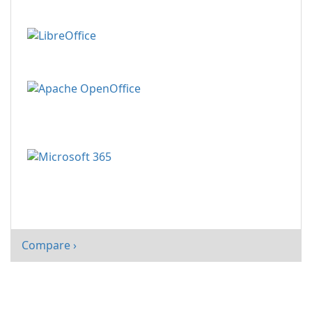
Compare ›