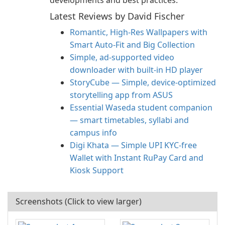
developments and best practices.
Latest Reviews by David Fischer
Romantic, High‑Res Wallpapers with
Smart Auto‑Fit and Big Collection
Simple, ad-supported video
downloader with built-in HD player
StoryCube — Simple, device-optimized
storytelling app from ASUS
Essential Waseda student companion
— smart timetables, syllabi and
campus info
Digi Khata — Simple UPI KYC-free
Wallet with Instant RuPay Card and
Kiosk Support
Screenshots (Click to view larger)