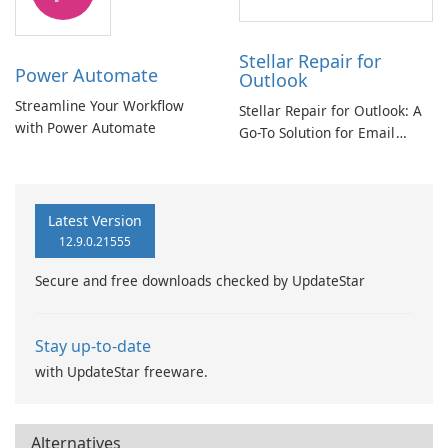
Stellar Repair for
Power Automate
Outlook
Streamline Your Workflow
Stellar Repair for Outlook: A
with Power Automate
Go-To Solution for Email
Recovery
Latest Version
12.9.0.21555
Secure and free downloads checked by UpdateStar
Stay up-to-date
with UpdateStar freeware.
Alternatives