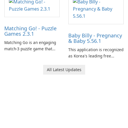
Matching Go! - Puzzle
Games 2.3.1
Baby Billy - Pregnancy
& Baby 5.56.1
Matching Go is an engaging
match-3 puzzle game that
This application is recognized
invites players to join Chloe
as Korea's leading free
and her charming corgi,
platform for pregnancy and
Ollie, on an adventurous
baby tracking, offering
All Latest Updates
journey across diverse
essential healthcare tips and
landscapes.
doctor-approved articles.